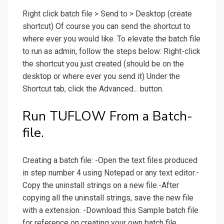
Right click batch file > Send to > Desktop (create
shortcut) Of course you can send the shortcut to
where ever you would like. To elevate the batch file
to run as admin, follow the steps below: Right-click
the shortcut you just created (should be on the
desktop or where ever you send it) Under the
Shortcut tab, click the Advanced... button.
Run TUFLOW From a Batch-
file.
Creating a batch file: -Open the text files produced
in step number 4 using Notepad or any text editor.-
Copy the uninstall strings on a new file.-After
copying all the uninstall strings, save the new file
with a extension. -Download this Sample batch file
for reference on creating your own batch file.