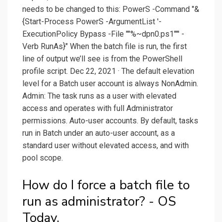
needs to be changed to this: PowerS -Command "&
{Start-Process PowerS -ArgumentList '-
ExecutionPolicy Bypass -File ""%~dpn0.ps1""' -
Verb RunAs}" When the batch file is run, the first
line of output we’ll see is from the PowerShell
profile script. Dec 22, 2021 · The default elevation
level for a Batch user account is always NonAdmin.
Admin: The task runs as a user with elevated
access and operates with full Administrator
permissions. Auto-user accounts. By default, tasks
run in Batch under an auto-user account, as a
standard user without elevated access, and with
pool scope.
How do I force a batch file to
run as administrator? - OS
Today.