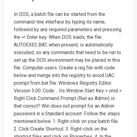
In DOS, a batch file can be started from the
command-line interface by typing its name,
followed by any required parameters and pressing
the ↵ Enter key. When DOS loads, the file
AUTOEXEC.BAT, when present, is automatically
executed, so any commands that need to be run to
set up the DOS environment may be placed in this
file. Computer users. Create a reg file with code
below and merge into the registry to avoid UAC
prompt from bat file: Windows Registry Editor
Version 5.00. Code:... Its Window Start Key > cmd >
Right Click Command Prompt (Run as Admin) is
that correct? Win does not prompt for an Admin
password in a Standard account. Follow the steps
mentioned below. 1. Right-click on your batch file.
2. Click Create Shortcut. 3. Right-click on the
shortcut files and click on Properties. 4. In the