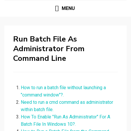
MENU
Run Batch File As
Administrator From
Command Line
How to run a batch file without launching a
"command window"?.
Need to run a cmd command as administrator
within batch file.
How To Enable "Run As Administrator" For A
Batch File In Windows 10?.