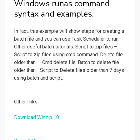
Windows runas command
syntax and examples.
In fact, this example will show steps for creating a
batch file and you can use Task Scheduler to run.
Other useful batch tutorials: Script to zip files –
Script to zip files using cmd command. Delete file
older than. – Cmd delete file. Batch to delete file
older than– Script to Delete files older than 7 days
using batch and script.
Other links:
Download Winzip 10