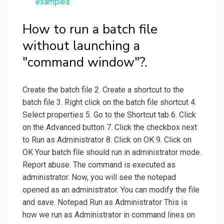
examples.
How to run a batch file
without launching a
"command window"?.
Create the batch file 2. Create a shortcut to the
batch file 3. Right click on the batch file shortcut 4.
Select properties 5. Go to the Shortcut tab 6. Click
on the Advanced button 7. Click the checkbox next
to Run as Administrator 8. Click on OK 9. Click on
OK Your batch file should run in administrator mode.
Report abuse. The command is executed as
administrator. Now, you will see the notepad
opened as an administrator. You can modify the file
and save. Notepad Run as Administrator This is
how we run as Administrator in command lines on