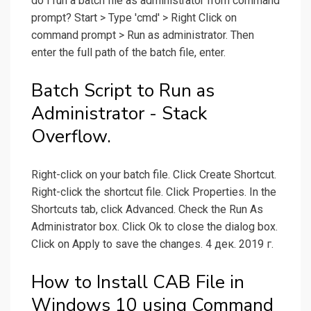
do I run a batch file as administrator from command
prompt? Start > Type 'cmd' > Right Click on
command prompt > Run as administrator. Then
enter the full path of the batch file, enter.
Batch Script to Run as
Administrator - Stack
Overflow.
Right-click on your batch file. Click Create Shortcut.
Right-click the shortcut file. Click Properties. In the
Shortcuts tab, click Advanced. Check the Run As
Administrator box. Click Ok to close the dialog box.
Click on Apply to save the changes. 4 дек. 2019 г.
How to Install CAB File in
Windows 10 using Command