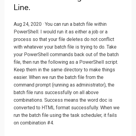
Line.
Aug 24, 2020 · You can run a batch file within
PowerShell. I would run it as either a job or a
process so that your file deletes do not conflict
with whatever your batch file is trying to do. Take
your PowerShell commands back out of the batch
file, then run the following as a PowerShell script.
Keep them in the same directory to make things
easier. When we run the batch file from the
command prompt (running as administrator), the
batch file runs successfully on all above
combinations. Success means the word doc is
converted to HTML format successfully. When we
run the batch file using the task scheduler, it fails
on combination #4.