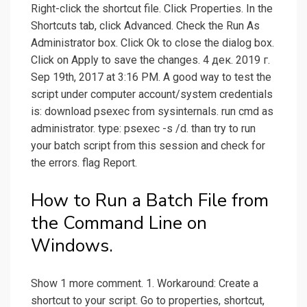
Right-click the shortcut file. Click Properties. In the
Shortcuts tab, click Advanced. Check the Run As
Administrator box. Click Ok to close the dialog box.
Click on Apply to save the changes. 4 дек. 2019 г.
Sep 19th, 2017 at 3:16 PM. A good way to test the
script under computer account/system credentials
is: download psexec from sysinternals. run cmd as
administrator. type: psexec -s /d. than try to run
your batch script from this session and check for
the errors. flag Report.
How to Run a Batch File from
the Command Line on
Windows.
Show 1 more comment. 1. Workaround: Create a
shortcut to your script. Go to properties, shortcut,