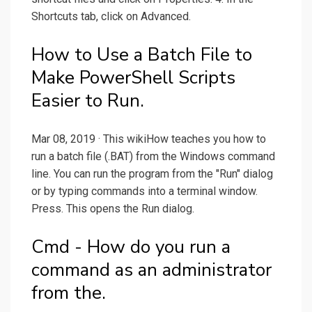
Shortcuts tab, click on Advanced.
How to Use a Batch File to
Make PowerShell Scripts
Easier to Run.
Mar 08, 2019 · This wikiHow teaches you how to
run a batch file (.BAT) from the Windows command
line. You can run the program from the "Run" dialog
or by typing commands into a terminal window.
Press. This opens the Run dialog.
Cmd - How do you run a
command as an administrator
from the.