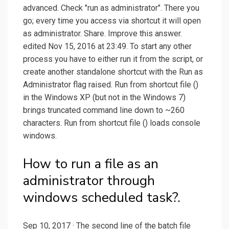
advanced. Check "run as administrator". There you
go; every time you access via shortcut it will open
as administrator. Share. Improve this answer.
edited Nov 15, 2016 at 23:49. To start any other
process you have to either run it from the script, or
create another standalone shortcut with the Run as
Administrator flag raised. Run from shortcut file ()
in the Windows XP (but not in the Windows 7)
brings truncated command line down to ~260
characters. Run from shortcut file () loads console
windows.
How to run a file as an
administrator through
windows scheduled task?.
Sep 10, 2017 · The second line of the batch file