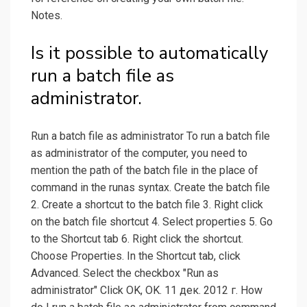
Notes.
Is it possible to automatically
run a batch file as
administrator.
Run a batch file as administrator To run a batch file
as administrator of the computer, you need to
mention the path of the batch file in the place of
command in the runas syntax. Create the batch file
2. Create a shortcut to the batch file 3. Right click
on the batch file shortcut 4. Select properties 5. Go
to the Shortcut tab 6. Right click the shortcut.
Choose Properties. In the Shortcut tab, click
Advanced. Select the checkbox "Run as
administrator" Click OK, OK. 11 дек. 2012 г. How