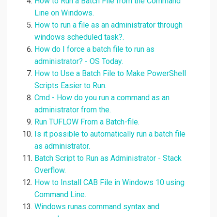
How to Run a Batch File from the Command
Line on Windows.
How to run a file as an administrator through
windows scheduled task?.
How do I force a batch file to run as
administrator? - OS Today.
How to Use a Batch File to Make PowerShell
Scripts Easier to Run.
Cmd - How do you run a command as an
administrator from the.
Run TUFLOW From a Batch-file.
Is it possible to automatically run a batch file
as administrator.
Batch Script to Run as Administrator - Stack
Overflow.
How to Install CAB File in Windows 10 using
Command Line.
Windows runas command syntax and