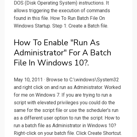
DOS (Disk Operating System) instructions. It
allows triggering the execution of commands
found in this file. How To Run Batch File On
Windows Startup. Step 1: Create a Batch file.
How To Enable "Run As
Administrator" For A Batch
File In Windows 10?.
May 10, 2011 · Browse to C:\windows\System32
and right click on and run as Administrator. Worked
for me on Windows 7. If you are trying to run a
script with elevated privileges you could do the
same for the script file or use the scheduler's run
as a different user option to run the script. How to
run a batch file as Administrator in Windows 10?
Right-click on your batch file. Click Create Shortcut.