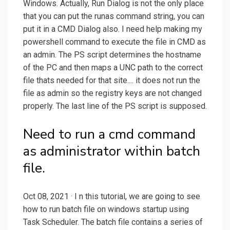
Windows. Actually, Run Dialog is not the only place
that you can put the runas command string, you can
put it in a CMD Dialog also. I need help making my
powershell command to execute the file in CMD as
an admin. The PS script determines the hostname
of the PC and then maps a UNC path to the correct
file thats needed for that site.... it does not run the
file as admin so the registry keys are not changed
properly. The last line of the PS script is supposed.
Need to run a cmd command
as administrator within batch
file.
Oct 08, 2021 · I n this tutorial, we are going to see
how to run batch file on windows startup using
Task Scheduler. The batch file contains a series of