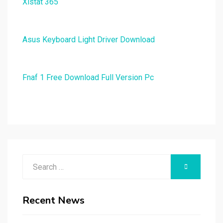
Xlstat 365
Asus Keyboard Light Driver Download
Fnaf 1 Free Download Full Version Pc
Search
SEARCH
for:
Recent News