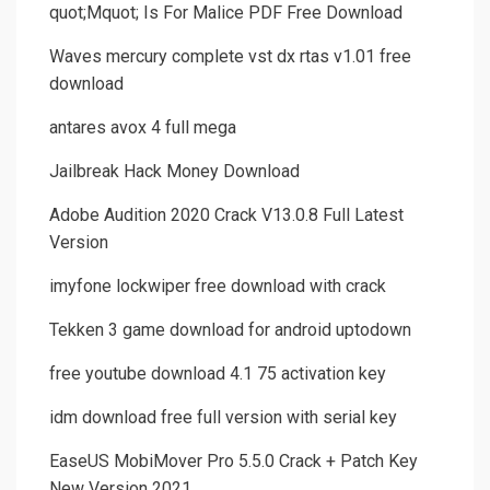
quot;Mquot; Is For Malice PDF Free Download
Waves mercury complete vst dx rtas v1.01 free
download
antares avox 4 full mega
Jailbreak Hack Money Download
Adobe Audition 2020 Crack V13.0.8 Full Latest
Version
imyfone lockwiper free download with crack
Tekken 3 game download for android uptodown
free youtube download 4.1 75 activation key
idm download free full version with serial key
EaseUS MobiMover Pro 5.5.0 Crack + Patch Key
New Version 2021